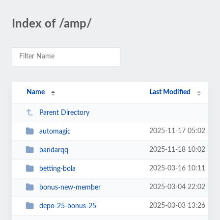
Index of /amp/
Name
Last Modified
Parent Directory
2025-11-17 05:02
automagic
2025-11-18 10:02
bandarqq
2025-03-16 10:11
betting-bola
2025-03-04 22:02
bonus-new-member
2025-03-03 13:26
depo-25-bonus-25