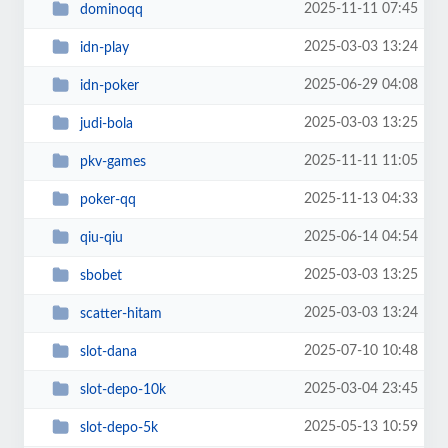
2025-11-11 07:45
dominoqq
2025-03-03 13:24
idn-play
2025-06-29 04:08
idn-poker
2025-03-03 13:25
judi-bola
2025-11-11 11:05
pkv-games
2025-11-13 04:33
poker-qq
2025-06-14 04:54
qiu-qiu
2025-03-03 13:25
sbobet
2025-03-03 13:24
scatter-hitam
2025-07-10 10:48
slot-dana
2025-03-04 23:45
slot-depo-10k
2025-05-13 10:59
slot-depo-5k