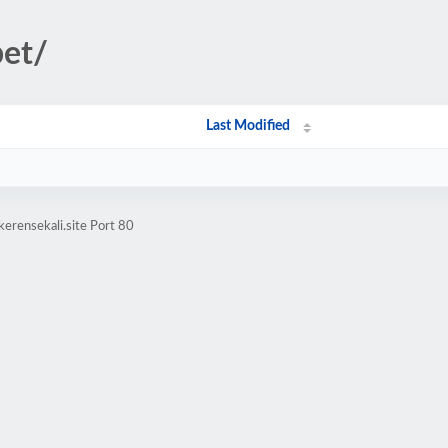
bet/
Last Modified
erensekali.site Port 80