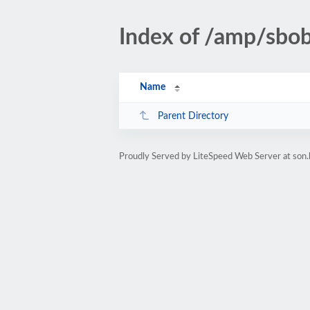
Index of /amp/sbo
Name
Parent Directory
Proudly Served by LiteSpeed Web Server at son.k