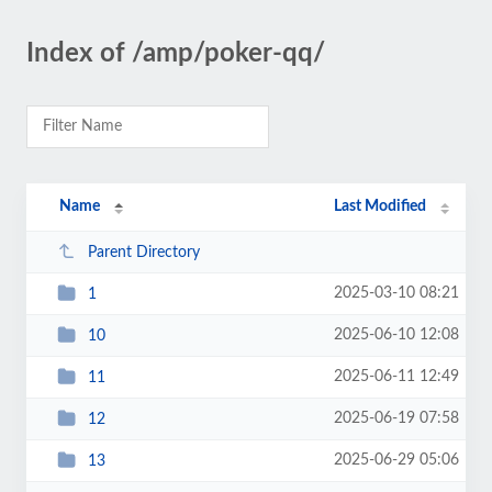
Index of /amp/poker-qq/
Name
Last Modified
Parent Directory
2025-03-10 08:21
1
2025-06-10 12:08
10
2025-06-11 12:49
11
2025-06-19 07:58
12
2025-06-29 05:06
13