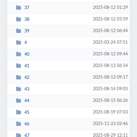
2025-08-12 01:29
37
2025-08-12 03:59
38
2025-08-12 06:44
39
2025-03-24 07:51
4
2025-08-12 09:44
40
2025-08-13 06:54
41
2025-08-13 09:17
42
2025-08-14 09:03
43
2025-08-15 06:26
44
2025-08-19 07:03
45
2025-11-23 02:46
46
2025-08-29 12:11
47