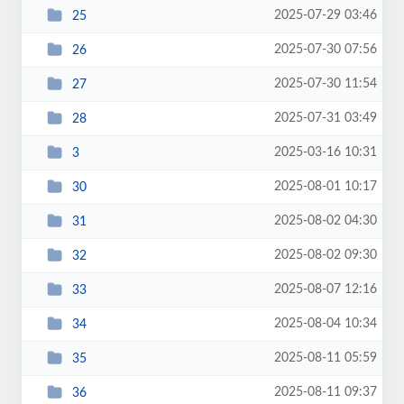
2025-07-29 03:46
25
2025-07-30 07:56
26
2025-07-30 11:54
27
2025-07-31 03:49
28
2025-03-16 10:31
3
2025-08-01 10:17
30
2025-08-02 04:30
31
2025-08-02 09:30
32
2025-08-07 12:16
33
2025-08-04 10:34
34
2025-08-11 05:59
35
2025-08-11 09:37
36