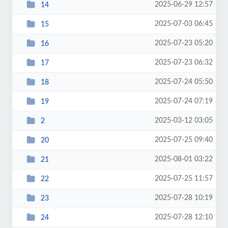
2025-06-29 12:57
14
2025-07-03 06:45
15
2025-07-23 05:20
16
2025-07-23 06:32
17
2025-07-24 05:50
18
2025-07-24 07:19
19
2025-03-12 03:05
2
2025-07-25 09:40
20
2025-08-01 03:22
21
2025-07-25 11:57
22
2025-07-28 10:19
23
2025-07-28 12:10
24