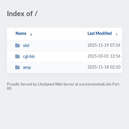
Index of /
Name
Last Modified
2025-11-19 07:24
slot
2025-03-01 12:56
cgi-bin
2025-11-18 02:10
amp
Proudly Served by LiteSpeed Web Server at son.kerensekali.site Port
80